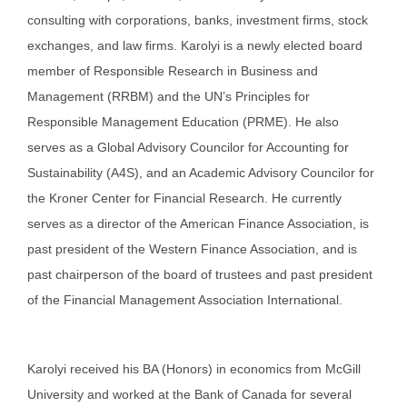
consulting with corporations, banks, investment firms, stock
exchanges, and law firms. Karolyi is a newly elected board
member of Responsible Research in Business and
Management (RRBM) and the UN’s Principles for
Responsible Management Education (PRME). He also
serves as a Global Advisory Councilor for Accounting for
Sustainability (A4S), and an Academic Advisory Councilor for
the Kroner Center for Financial Research. He currently
serves as a director of the American Finance Association, is
past president of the Western Finance Association, and is
past chairperson of the board of trustees and past president
of the Financial Management Association International.
Karolyi received his BA (Honors) in economics from McGill
University and worked at the Bank of Canada for several