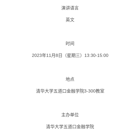
演讲语言
英文
时间
2023年11月8日（星期三）13:30-15:00
地点
清华大学五道口金融学院3-300教室
主办单位
清华大学五道口金融学院