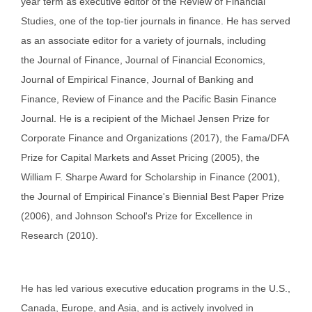
year term as executive editor of the Review of Financial
Studies, one of the top-tier journals in finance. He has served
as an associate editor for a variety of journals, including
the Journal of Finance, Journal of Financial Economics,
Journal of Empirical Finance, Journal of Banking and
Finance, Review of Finance and the Pacific Basin Finance
Journal. He is a recipient of the Michael Jensen Prize for
Corporate Finance and Organizations (2017), the Fama/DFA
Prize for Capital Markets and Asset Pricing (2005), the
William F. Sharpe Award for Scholarship in Finance (2001),
the Journal of Empirical Finance's Biennial Best Paper Prize
(2006), and Johnson School's Prize for Excellence in
Research (2010).
He has led various executive education programs in the U.S.,
Canada, Europe, and Asia, and is actively involved in