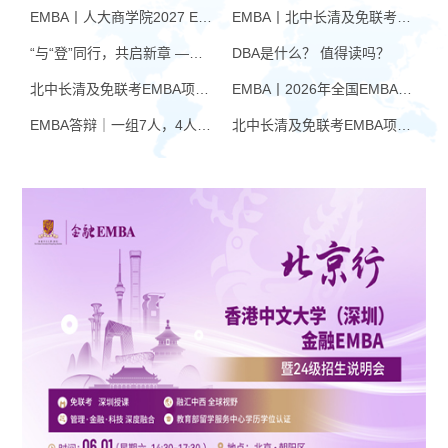
EMBA丨人大商学院2027 EMBA招生 高额奖学金+前置赋能通道
EMBA丨北中长清及免联考EMBA项目申请时间汇总（7月篇）
“与“登”同行，共启新章 —— 樊登老师与品逸华章团队新年聚会
DBA是什么？ 值得读吗？
北中长清及免联考EMBA项目申请时间汇总（4月篇）
EMBA丨2026年全国EMBA学费汇总
EMBA答辩｜一组7人，4人没过！AI帮你提速，也可能让你翻车
北中长清及免联考EMBA项目申请时间汇总（6月篇）