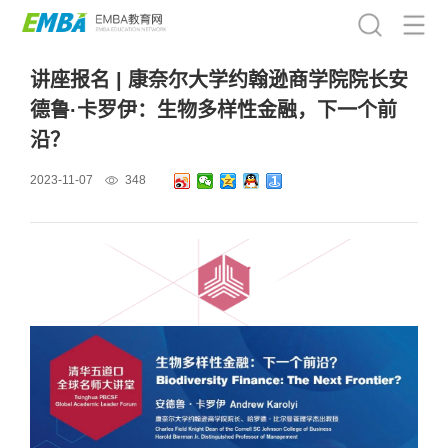
讲座报名 | 康奈尔大学约翰逊商学院院长安
德鲁·卡罗伊：生物多样性金融，下一个前
沿？
2023-11-07
348