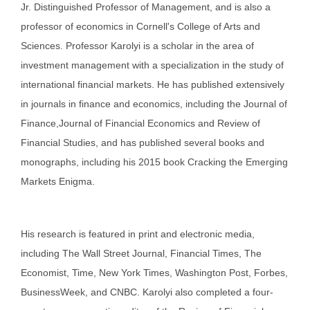
Jr. Distinguished Professor of Management, and is also a
professor of economics in Cornell's College of Arts and
Sciences. Professor Karolyi is a scholar in the area of
investment management with a specialization in the study of
international financial markets. He has published extensively
in journals in finance and economics, including the Journal of
Finance,Journal of Financial Economics and Review of
Financial Studies, and has published several books and
monographs, including his 2015 book Cracking the Emerging
Markets Enigma.
His research is featured in print and electronic media,
including The Wall Street Journal, Financial Times, The
Economist, Time, New York Times, Washington Post, Forbes,
BusinessWeek, and CNBC. Karolyi also completed a four-