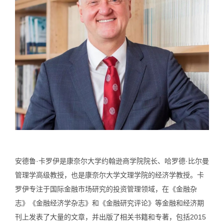
安德鲁·卡罗伊是康奈尔大学约翰逊商学院院长、哈罗德·比尔曼
管理学高级教授，也是康奈尔大学文理学院的经济学教授。卡
罗伊专注于国际金融市场研究的投资管理领域，在《金融杂
志》《金融经济学杂志》和《金融研究评论》等金融和经济期
刊上发表了大量的文章，并出版了相关书籍和专著，包括2015