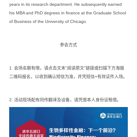
years in its research department. He subsequently earned
his MBA and PhD degrees in finance at the Graduate School
of Business of the University of Chicago.
参会方式
1. 会场名额有限，请点击文末
“阅读原文”
链接或
扫描
下方
海报
二维码
报名，以收到确认短信为准，并凭短信+有效证件入场。
2. 活动现场配有同传翻译及设备，请凭借本人身份证租借。