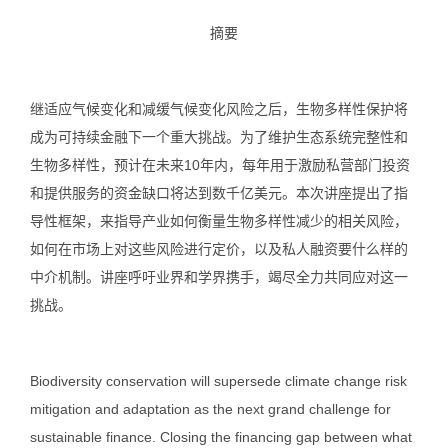
摘要
继适应气候变化和减缓气候变化风险之后，生物多样性保护将
成为可持续金融下一个重大挑战。为了维护生态系统完整性和
生物多样性，预计在未来10年内，每年用于激励私营部门投资
和提供服务的资金缺口将达到数千亿美元。本次讲座提出了指
导性框架，来指导产业如何衡量生物多样性减少的相关风险，
如何在市场上对这些风险进行定价，以及私人融资要什么样的
中介机制。讲座呼吁业界和学界携手，竭尽全力共同应对这一
挑战。
Biodiversity conservation will supersede climate change risk
mitigation and adaptation as the next grand challenge for
sustainable finance. Closing the financing gap between what