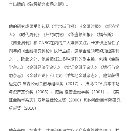
年出版的《破解新兴市场之谜》。
他的研究成果受到包括《华尔街日报》《金融时报》《经济学
人》《时代周刊》《纽约时报》《华盛顿邮报》《福布斯》
《商业周刊》和 CNBC在内的广大媒体关注。卡罗伊还担任了
四年的《金融研究评论》执行主编，这是金融领域的顶级期刊
之一。除此之外，他曾担任过多种期刊的副主编，包括《金融
学杂志》《金融经济学杂志》《实证金融学杂志》《银行与金
融杂志》《金融评论》和《太平洋盆地金融杂志》。他曾获得
迈克尔·詹森公司金融与组织奖（2017）、法玛/DFA 资本市场
与资产定价奖（2005）、威廉·夏普金融学奖（2001）、《实
证金融学杂志》双年最佳论文奖（2006）和约翰逊商学院研究
卓越奖（2010）。
他在美国、加拿大、欧洲和亚洲主持了众多高管教育项目，并