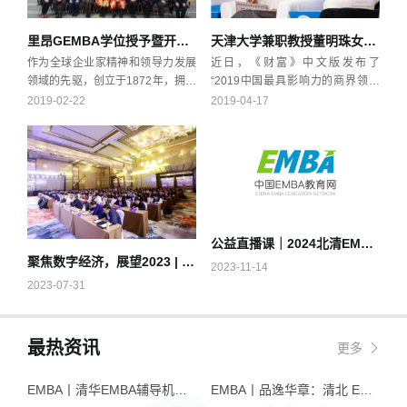
里昂GEMBA学位授予暨开学典礼
天津大学兼职教授董明珠女士上榜“2019中国最具影响力的商界领袖”
作为全球企业家精神和领导力发展
近日，《财富》中文版发布了
领域的先驱，创立于1872年，拥有
“2019中国最具影响力的商界领袖
140多年历史的法国里昂商学院是
50强”榜单，格力电器董事长兼总
2019-02-22
2019-04-17
欧洲一流商学院，也是世界上极少
裁、天津大学兼职教授董明珠排名
数同时获得三大国际组织认证的商
第七，是榜单前十名的企业家中唯
学院之一（EQUIS, AACSB &
一的女性。除了董明珠，在上榜前
AMBA）。2016年，里昂商学院在
十的企业家中，被大众熟知的还有
法国《观点》杂志上的最新排名为
任正非、马化腾、马云、许家印
法国第二、英国《金融时报》欧洲
等。董明珠坚持的自主创新战略创
商学院排名第20位、法国《学生杂
造了格力的不凡成就。2012年到
公益直播课｜2024北清EMBA入学笔试考点热点预测
志》最佳学术与国际化程度位居法
2018年间，格力的营收、净利润、
聚焦数字经济，展望2023 | 清华经管EMBA名师管理论坛走进上海
国高等商学院第三，以培养企业家
纳税额等多倍高于过去21年的总
2023-11-14
精神的高管、经理人为使命。
和，这是在董明珠的带领下格力实
2023-07-31
现高速发展的直接体现。
最热资讯
更多
EMBA丨清华EMBA辅导机构推荐：怎么选才不踩坑
EMBA丨品逸华章：清北 EMBA 辅导的学院派实力全景