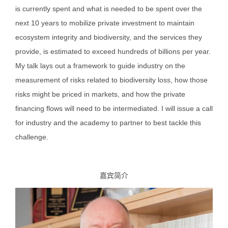
is currently spent and what is needed to be spent over the
next 10 years to mobilize private investment to maintain
ecosystem integrity and biodiversity, and the services they
provide, is estimated to exceed hundreds of billions per year.
My talk lays out a framework to guide industry on the
measurement of risks related to biodiversity loss, how those
risks might be priced in markets, and how the private
financing flows will need to be intermediated. I will issue a call
for industry and the academy to partner to best tackle this
challenge.
嘉宾简介