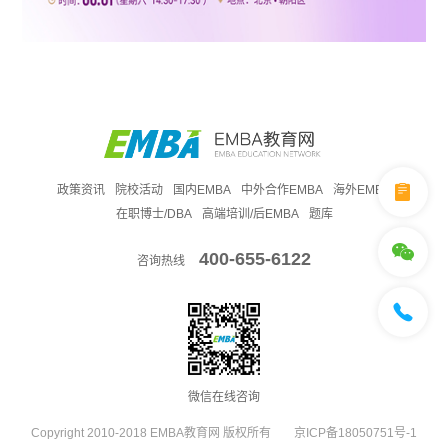
政策资讯
院校活动
国内EMBA
中外合作EMBA
海外EMBA
在职博士/DBA
高端培训/后EMBA
题库
400-655-6122
咨询热线
微信在线咨询
Copyright 2010-2018 EMBA教育网 版权所有
京ICP备18050751号-1