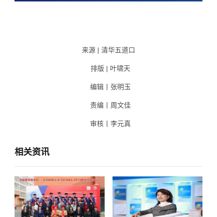
来源 | 清华五道口
排版 | 叶啸天
编辑丨张明玉
责编丨周文佳
审核丨李元真
相关资讯