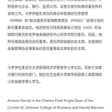
积极参与企业、银行、投资公司、证券交易所和律师事务所的
咨询工作。卡罗伊是负责任的商业和管理研究荣誉榜
（RRBM）和“联合国责任管理教育原则（PRME）”全球计划的
新任董事会成员。他还担任可持续发展会计项目（A4S）的全
球顾问委员和克罗纳金融研究中心的学术顾问委员。目前，他
担任美国金融协会的董事，曾任西部金融协会主席，也是国际
金融管理协会理事会的前任董事会主席和前任主席。
卡罗伊在麦吉尔大学获得经济学荣誉学士学位后，任职于加拿
大银行的研究部门，随后在芝加哥大学商学院获得工商管理硕
士和金融学博士学位。
Andrew Karolyi is the Charles Field Knight Dean of the
Cornell SC Johnson College of Business and Harold Bierman