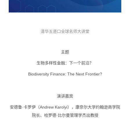
清华五道口全球名师大讲堂
主题
生物多样性金融：下一个前沿？
Biodiversity Finance: The Next Frontier?
演讲嘉宾
安德鲁·卡罗伊（Andrew Karolyi），康奈尔大学约翰逊商学院
院长、哈罗德·比尔曼管理学杰出教授